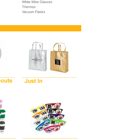
White Wine Glasses
Thermos
Vacuum Flasks