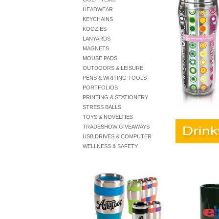
HEADWEAR
KEYCHAINS
KOOZIES
LANYARDS
MAGNETS
MOUSE PADS
OUTDOORS & LEISURE
PENS & WRITING TOOLS
PORTFOLIOS
PRINTING & STATIONERY
STRESS BALLS
TOYS & NOVELTIES
TRADESHOW GIVEAWAYS
USB DRIVES & COMPUTER
WELLNESS & SAFETY