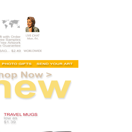
 logo mugs, printed, logo mugs, photo mug, discount