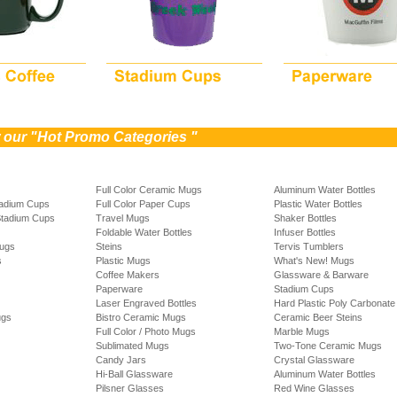
w our "Hot Promo Categories "
Full Color Ceramic Mugs
Aluminum Water Bottles
tadium Cups
Full Color Paper Cups
Plastic Water Bottles
Stadium Cups
Travel Mugs
Shaker Bottles
Foldable Water Bottles
Infuser Bottles
Mugs
Steins
Tervis Tumblers
s
Plastic Mugs
What's New! Mugs
Coffee Makers
Glassware & Barware
Paperware
Stadium Cups
Laser Engraved Bottles
Hard Plastic Poly Carbonate 
ugs
Bistro Ceramic Mugs
Ceramic Beer Steins
Full Color / Photo Mugs
Marble Mugs
Sublimated Mugs
Two-Tone Ceramic Mugs
Candy Jars
Crystal Glassware
Hi-Ball Glassware
Aluminum Water Bottles
Pilsner Glasses
Red Wine Glasses