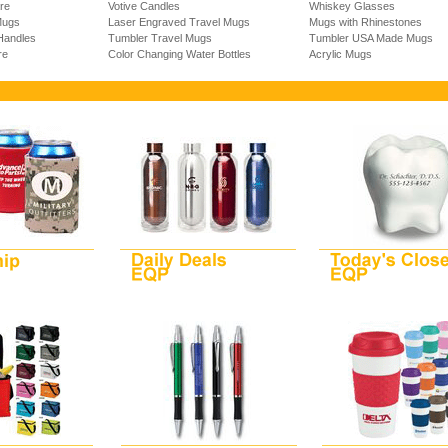
re
Votive Candles
Whiskey Glasses
Mugs
Laser Engraved Travel Mugs
Mugs with Rhinestones
Handles
Tumbler Travel Mugs
Tumbler USA Made Mugs
re
Color Changing Water Bottles
Acrylic Mugs