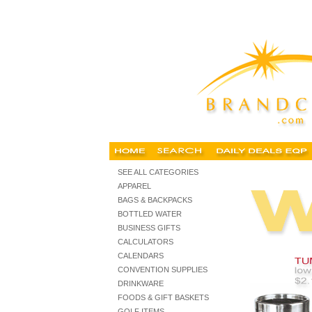
personalized mugs, cheap imprinted mugs, buy cheap mugs
SEE ALL CATEGORIES
APPAREL
BAGS & BACKPACKS
BOTTLED WATER
BUSINESS GIFTS
CALCULATORS
CALENDARS
CONVENTION SUPPLIES
DRINKWARE
FOODS & GIFT BASKETS
GOLF ITEMS