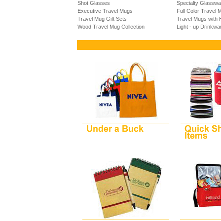
Shot Glasses
Specialty Glasswa
Executive Travel Mugs
Full Color Travel 
Travel Mug Gift Sets
Travel Mugs with 
Wood Travel Mug Collection
Light - up Drinkwa