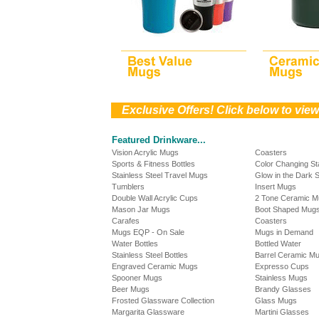
))
Exclusive Offers! Click below to vie
Featured Drinkware...
Vision Acrylic Mugs
Coasters
Sports & Fitness Bottles
Color Changing S
Stainless Steel Travel Mugs
Glow in the Dark 
Tumblers
Insert Mugs
Double Wall Acrylic Cups
2 Tone Ceramic 
Mason Jar Mugs
Boot Shaped Mug
Carafes
Coasters
Mugs EQP - On Sale
Mugs in Demand
Water Bottles
Bottled Water
Stainless Steel Bottles
Barrel Ceramic M
Engraved Ceramic Mugs
Expresso Cups
Spooner Mugs
Stainless Mugs
Beer Mugs
Brandy Glasses
Frosted Glassware Collection
Glass Mugs
Margarita Glassware
Martini Glasses