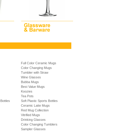
Full Color Ceramic Mugs
Color Changing Mugs
Tumbler with Straw
Wine Glasses
Bubba Mugs
Best Value Mugs
Koozies
Tea Pots
Bottles
Soft Plastic Sports Bottles
Ceramic Latte Mugs
Red Mug Collection
Vitrified Mugs
Drinking Glasses
Color Changing Tumblers
Sampler Glasses