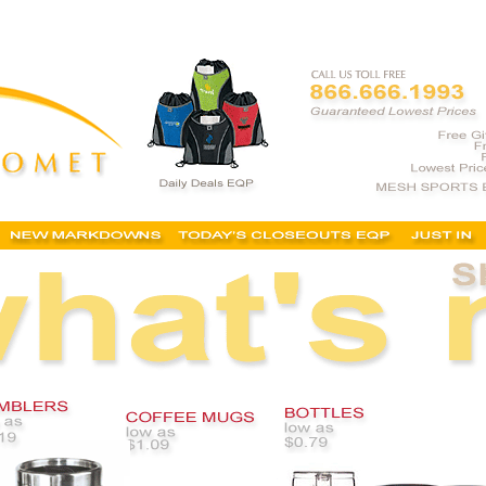
, coffee mugs, personalized coffee mugs, cheap custom mugs, custom coffee mugs, custom