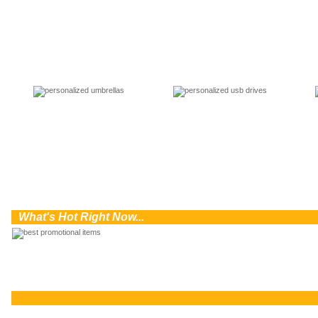
0
What's Hot Right Now...