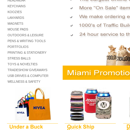
HEADWEAR
KEYCHAINS
KOOZIES
LANYARDS
MAGNETS
MOUSE PADS
OUTDOORS & LEISURE
PENS & WRITING TOOLS
PORTFOLIOS
PRINTING & STATIONERY
STRESS BALLS
TOYS & NOVELTIES
TRADESHOW GIVEAWAYS
USB DRIVES & COMPUTER
WELLNESS & SAFETY