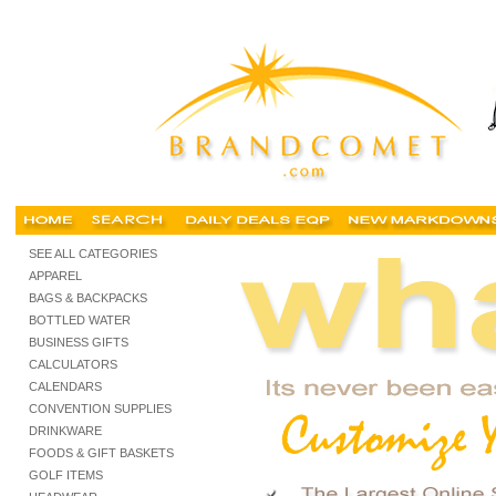
miami promotional, miami promotional products, miami promotional items, miami promotional g
SEE ALL CATEGORIES
APPAREL
BAGS & BACKPACKS
BOTTLED WATER
BUSINESS GIFTS
CALCULATORS
CALENDARS
CONVENTION SUPPLIES
DRINKWARE
FOODS & GIFT BASKETS
GOLF ITEMS