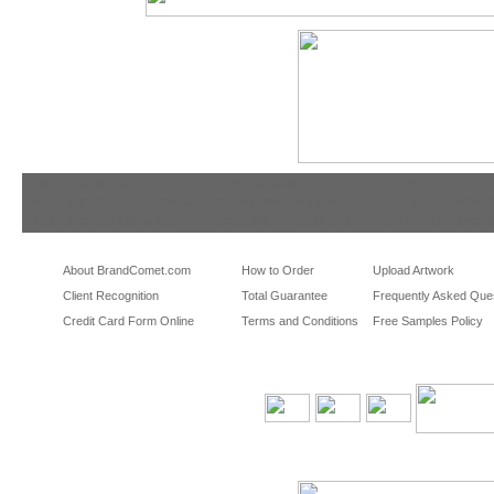
tradeshowshopping
tradeshowshopping.com
brandcomet.com
las vegas promotional products
miami promotional products
los angeles promotio
orlando promotional products
portland promotional items
san francisco promot
About BrandComet.com
How to Order
Upload Artwork
Client Recognition
Total Guarantee
Frequently Asked Que
Credit Card Form Online
Terms and Conditions
Free Samples Policy