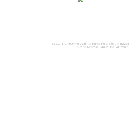
©2013 BrandComet.com. All rights reserved. All trade
Grand Cypress Group, Inc. All other