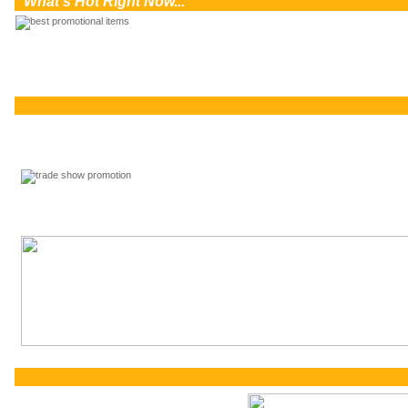
0
What's Hot Right Now...