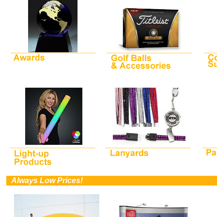
0
Always Low Prices!