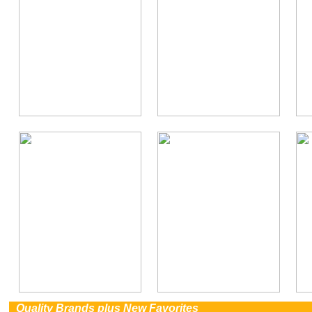
0
Quality Brands plus New Favorites