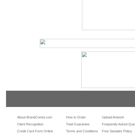
tradeshowshopping
tradeshowshopping.com
brandcomet.com
las vegas promotional products
miami promotional products
los angeles promotio
orlando promotional products
portland promotional items
san francisco promot
About BrandComet.com
How to Order
Upload Artwork
Client Recognition
Total Guarantee
Frequently Asked Que
Credit Card Form Online
Terms and Conditions
Free Samples Policy