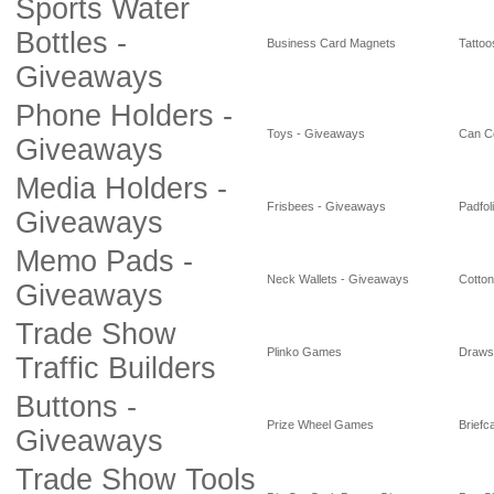
Sports Water
Bottles -
Business Card Magnets
Tattoo
Giveaways
Phone Holders -
Toys - Giveaways
Can C
Giveaways
Media Holders -
Frisbees - Giveaways
Padfol
Giveaways
Memo Pads -
Neck Wallets - Giveaways
Cotto
Giveaways
Trade Show
Plinko Games
Draws
Traffic Builders
Buttons -
Prize Wheel Games
Briefc
Giveaways
Trade Show Tools