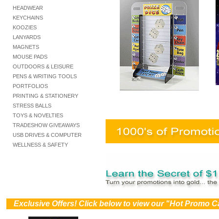
HEADWEAR
KEYCHAINS
KOOZIES
LANYARDS
MAGNETS
MOUSE PADS
OUTDOORS & LEISURE
PENS & WRITING TOOLS
PORTFOLIOS
PRINTING & STATIONERY
STRESS BALLS
TOYS & NOVELTIES
TRADESHOW GIVEAWAYS
USB DRIVES & COMPUTER
WELLNESS & SAFETY
))
Exclusive Offers! Click below to view our "Hot Promo C