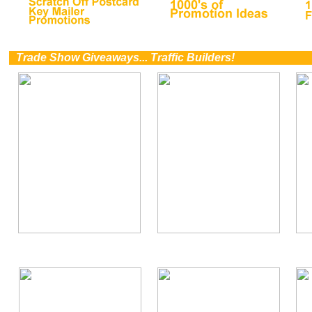
0
Trade Show Giveaways... Traffic Builders!