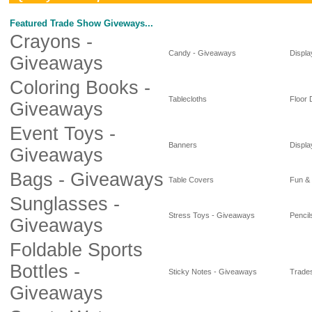
Featured Trade Show Giveways...
Crayons -
Candy - Giveaways
Displa
Giveaways
Coloring Books -
Tablecloths
Floor 
Giveaways
Event Toys -
Banners
Displa
Giveaways
Bags - Giveaways
Table Covers
Fun &
Sunglasses -
Stress Toys - Giveaways
Pencil
Giveaways
Foldable Sports
Bottles -
Sticky Notes - Giveaways
Trade
Giveaways