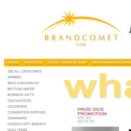
trade show promotions, tradeshow promotion, trade show shopping, tradeshow supplies,
SEE ALL CATEGORIES
APPAREL
BAGS & BACKPACKS
BOTTLED WATER
BUSINESS GIFTS
CALCULATORS
CALENDARS
CONVENTION SUPPLIES
DRINKWARE
FOODS & GIFT BASKETS
GOLF ITEMS