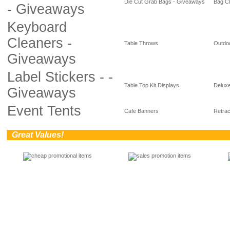
Die Cut Grab Bags - Giveaways
Bag Cl
- Giveaways
Keyboard
Cleaners -
Table Throws
Outdoo
Giveaways
Label Stickers - -
Table Top Kit Displays
Deluxe
Giveaways
Event Tents
Cafe Banners
Retrac
0
Great Values!