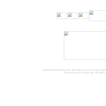
©2013 BrandComet.com. All rights reserved. All trade
Grand Cypress Group, Inc. All other