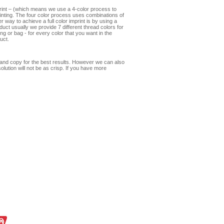
print – (which means we use a 4-color process to
mprinting. The four color process uses combinations of
 way to achieve a full color imprint is by using a
oduct usually we provide 7 different thread colors for
ng or bag - for every color that you want in the
uct.
s and copy for the best results. However we can also
olution will not be as crisp. If you have more