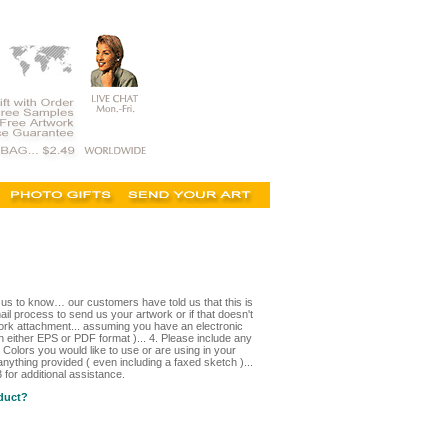
t us to know… our customers have told us that this is
il process to send us your artwork or if that doesn't
ork attachment... assuming you have an electronic
in either EPS or PDF format )... 4. Please include any
 Colors you would like to use or are using in your
nything provided ( even including a faxed sketch )...
for additional assistance.
oduct?