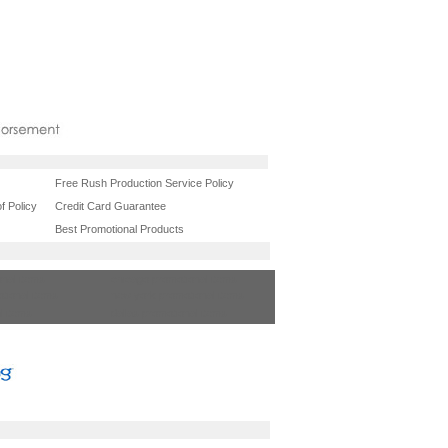
Free Rush Production Service Policy
f Policy
Credit Card Guarantee
Best Promotional Products
onal items
chicago promotional items
tional items
new york promotional items
l items
dallas promotional items