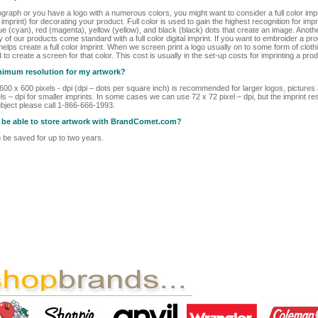
ograph or you have a logo with a numerous colors, you might want to consider a full color im
r imprint) for decorating your product. Full color is used to gain the highest recognition for i
ue (cyan), red (magenta), yellow (yellow), and black (black) dots that create an image. Another
ny of our products come standard with a full color digital imprint. If you want to embroider a pr
lps create a full color imprint. When we screen print a logo usually on to some form of clothi
d to create a screen for that color. This cost is usually in the set-up costs for imprinting a prod
inimum resolution for my artwork?
t 600 x 600 pixels - dpi (dpi – dots per square inch) is recommended for larger logos, picture
s – dpi for smaller imprints. In some cases we can use 72 x 72 pixel – dpi, but the imprint res
bject please call 1-866-666-1993.
 I be able to store artwork with BrandComet.com?
be saved for up to two years.