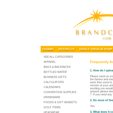
SEE ALL CATEGORIES
Frequently A
APPAREL
BAGS & BACKPACKS
1. How do I uplo
BOTTLED WATER
Please send us you
BUSINESS GIFTS
the fastest and ea
CALCULATORS
work then send to.
version of your art
CALENDARS
wording you would l
artwork please des
CONVENTION SUPPLIES
7. If you need any
DRINKWARE
2. Do most of th
FOODS & GIFT BASKETS
Yes.
GOLF ITEMS
3. What does 4-c
HEADWEAR