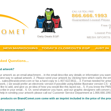
sked Questions...
ad artwork?
r artwork as an email attachment... in the email describe any details or information you wan
siest way to upload artwork. 2. Please send your artwork by clicking here which starts the ema
.. sales@brandcomet.com or fax a hard copy to 1.407.622.6611... 3. Format needed for artw
work, ( we would prefer an electronic version if possible using Adobe Illustrator version CS - 
ike to add, and give us an idea of how you would like this layed out... 5. If you know the PMS
cribe in your email... 6. Or, send whatever you have, and our graphic designers will convert a
 help in sending your artwork please call our Customer Service Department at 1.866.666.1993 
e products on BrandComet.com come with an imprint included in the price of the pr
olor process mean?