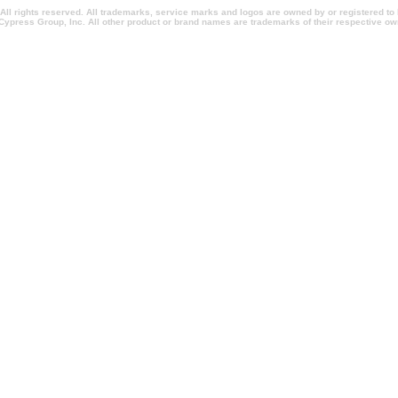
l rights reserved. All trademarks, service marks and logos are owned by or registered t
Cypress Group, Inc. All other product or brand names are trademarks of their respective ow
entionsnewyork.com, californiapromotionalitems.com, californiapromotionalproducts.com, 
ionpens.com, conventionpromotionalitems.com, conventionpromotionalproducts.com, imprinte
rlandopromotionalproducts.com, imprintedpromotionalitems.com, shopcorporategifts.com, s
omotionalholidaygifts, salespromotionitems.com, sweepstakesadministration.com, sweepst
m, imprintedtradeshowitems.com, promotionalitemsshopping.com, promotionalitemsshoppingm
com, quickchristmasgifts.com, quickcorporategifts.com, quickpromotionalitems.com, quick
 executiveholidaygifts.com, fasttradeshowgiveaways.com, rushtradeshowgiveaways.com, 