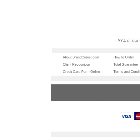
About BrandComet.com
How to Order
Client Recognition
Total Guarantee
Credit Card Form Online
Terms and Condit
tradeshowshopping
tradeshowshopping.
las vegas promotional products
miami promotional pr
orlando promotional products
portland promotional 