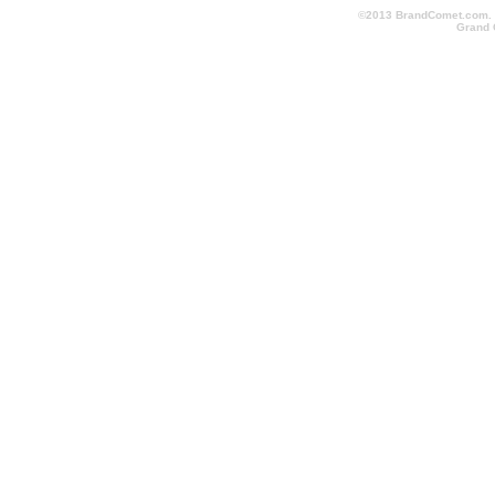
©2013 BrandComet.com. Al
Grand 
promotional-items-123.com, conventionschicago.com, conv
cheapimprintedpens.com, conventionlanyards.com, convent
logopromotionalitems.com, orlandopromotionalitems.com, o
shoppromotionalproducts.com, screenprintedbags.com, pr
conventionlosangeles.com, corporategiftsshoppingmall.co
promotionalproductsshoppingmall.com, fasttradeshowitems.
quicktradeshowgiveaways.com, quicktradeshowitems.com,