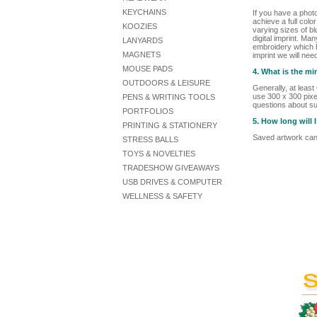
KEYCHAINS
If you have a phot
achieve a full colo
KOOZIES
varying sizes of bl
digital imprint. Ma
LANYARDS
embroidery which he
MAGNETS
imprint we will nee
MOUSE PADS
4. What is the m
OUTDOORS & LEISURE
Generally, at leas
use 300 x 300 pixel
PENS & WRITING TOOLS
questions about su
PORTFOLIOS
5. How long will
PRINTING & STATIONERY
Saved artwork can 
STRESS BALLS
TOYS & NOVELTIES
TRADESHOW GIVEAWAYS
USB DRIVES & COMPUTER
WELLNESS & SAFETY