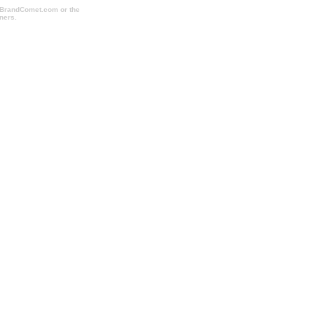
o BrandComet.com or the
ners.
cheapcorporategifts.com, cheapimprintedmugs.com,
dholidaygifts.com, imprintpromotionalitems.com,
hoppromotionalitems.com,
akesfulfillment.com, sweepstakesmanagement.com,
all.com, promotionalproductsshopping.com,
promotionalproducts.com,
rushtradeshowitems.com, tradeshowshopping.com,