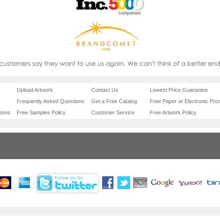
Upload Artwork
Contact Us
Lowest Price Guarantee
Frequently Asked Questions
Get a Free Catalog
Free Paper or Electronic Proo
ions
Free Samples Policy
Customer Service
Free Artwork Policy
com
brandcomet.com
brandcomet
california promoti
oducts
los angeles promotional items
houston promotional products
san antonio promo
items
san francisco promotional items
seattle promotional items
tampa promotiona